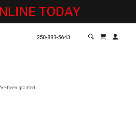
NLINE TODAY
250-883-5643
u've been granted