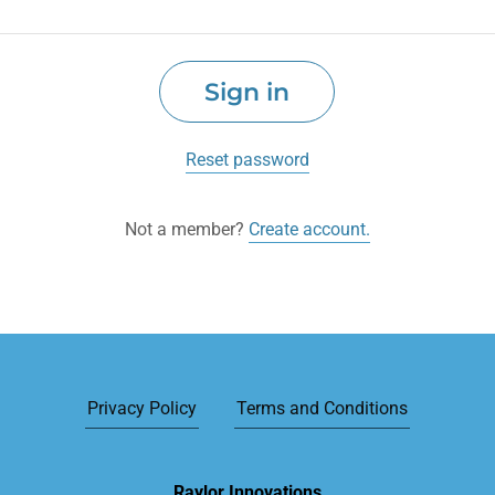
Sign in
Reset password
Not a member?
Create account.
Privacy Policy
Terms and Conditions
Raylor Innovations