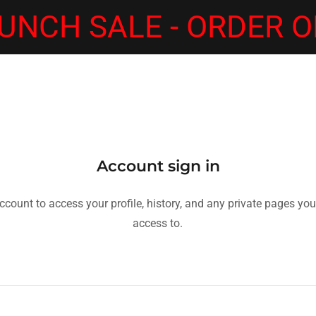
UNCH SALE - ORDER O
Account sign in
account to access your profile, history, and any private pages yo
access to.