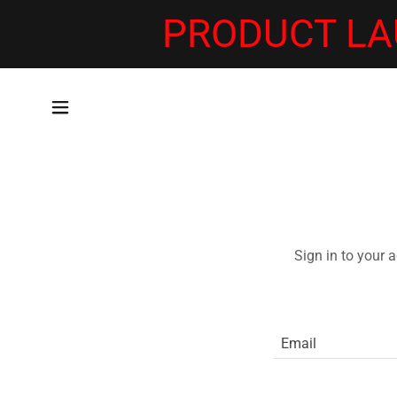
PRODUCT LA
Sign in to your 